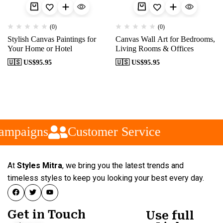
(0)
(0)
Stylish Canvas Paintings for
Canvas Wall Art for Bedrooms,
Your Home or Hotel
Living Rooms & Offices
🇺🇸 US$
95.95
🇺🇸 US$
95.95
ampaigns
Customer Service
At
Styles Mitra
, we bring you the latest trends and
timeless styles to keep you looking your best every day.
Get in Touch
Use full