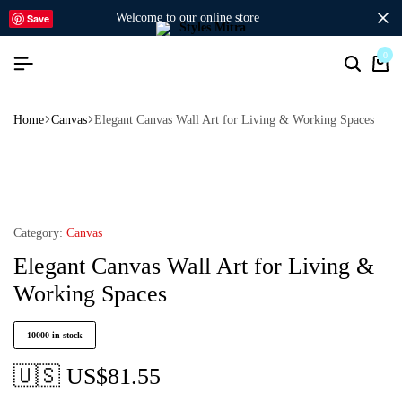
welcome to our online store
Save
0
Home
Canvas
Elegant Canvas Wall Art for Living & Working Spaces
Category:
Canvas
Elegant Canvas Wall Art for Living &
Working Spaces
10000 in stock
🇺🇸 US$
81.55