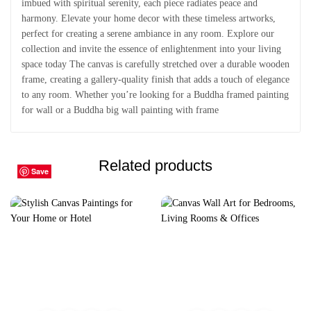
imbued with spiritual serenity, each piece radiates peace and
harmony. Elevate your home decor with these timeless artworks,
perfect for creating a serene ambiance in any room. Explore our
collection and invite the essence of enlightenment into your living
space today The canvas is carefully stretched over a durable wooden
frame, creating a gallery-quality finish that adds a touch of elegance
to any room. Whether you’re looking for a Buddha framed painting
for wall or a Buddha big wall painting with frame
Related products
Save
Save
Save
Save
Save
Save
Save
Save
Save
Save