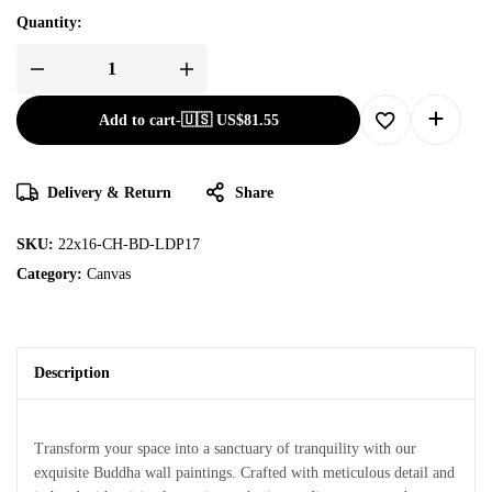
Quantity:
Add to cart
-
🇺🇸 US$
81.55
Delivery & Return
Share
SKU:
22x16-CH-BD-LDP17
Category:
Canvas
Description
Transform your space into a sanctuary of tranquility with our
exquisite Buddha wall paintings. Crafted with meticulous detail and