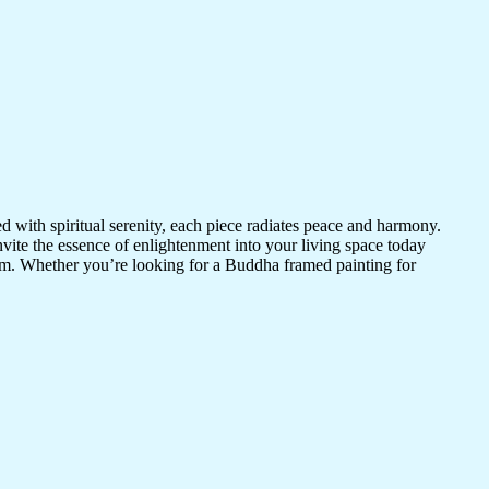
d with spiritual serenity, each piece radiates peace and harmony.
vite the essence of enlightenment into your living space today
room. Whether you’re looking for a Buddha framed painting for