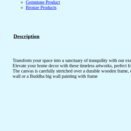
Gemstone Product
Bronze Products
Description
Transform your space into a sanctuary of tranquility with our ex
Elevate your home decor with these timeless artworks, perfect fo
The canvas is carefully stretched over a durable wooden frame, 
wall or a Buddha big wall painting with frame