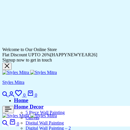
Welcome to Our Online Store
Flat Discount UPTO 26%[HAPPYNEWYEAR26]
Signup now to get in touch
Styles Mitra
Search
Login
Wishlist
Cart
0
0
Home
Home Decor
5 Piece Wall Painting
Canvas
Search
Cart
Digital Wall Painting
0
Digital Wall Painting – 2