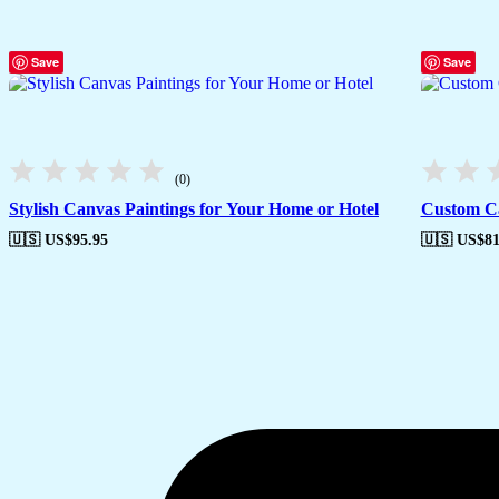
Save
Save
(0)
Stylish Canvas Paintings for Your Home or Hotel
Custom Ca
🇺🇸 US$
95.95
🇺🇸 US$
81