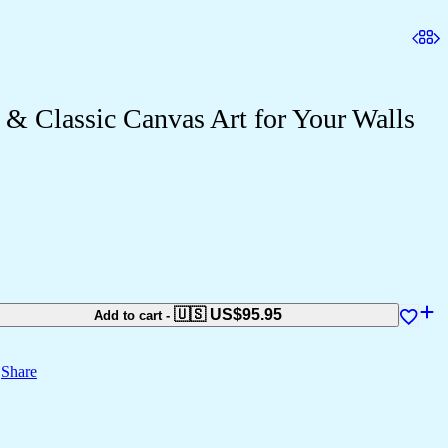
& Classic Canvas Art for Your Walls
🇺🇸 US$
95.95
Add to cart
-
Share