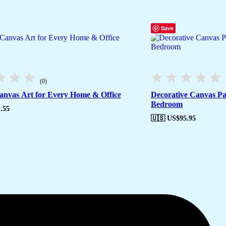
Save
(0)
nvas Art for Every Home & Office
Decorative Canvas Pa
Bedroom
.55
🇺🇸 US$
95.95