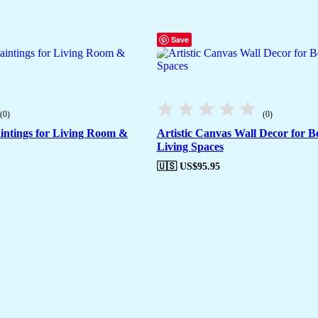
Save
(0)
(0)
intings for Living Room &
Artistic Canvas Wall Decor for 
Living Spaces
🇺🇸 US$
95.95