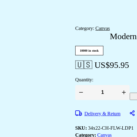
Category:
Canvas
Modern 
10000 in stock
🇺🇸 US$
95.95
Quantity:
Modern
&
Classic
Canvas
Delivery & Return
Art
for
Your
SKU:
34x22-CH-FLW-LDP1
Walls
quantity
Category:
Canvas