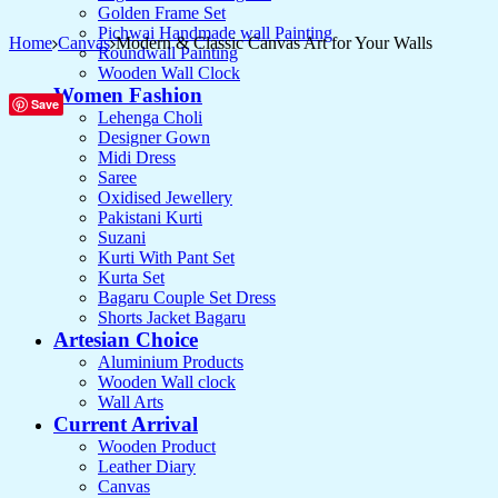
Golden Frame Set
Pichwai Handmade wall Painting
Home
Canvas
Modern & Classic Canvas Art for Your Walls
Roundwall Painting
Wooden Wall Clock
Women Fashion
Save
Lehenga Choli
Designer Gown
Midi Dress
Saree
Oxidised Jewellery
Pakistani Kurti
Suzani
Kurti With Pant Set
Kurta Set
Bagaru Couple Set Dress
Shorts Jacket Bagaru
Artesian Choice
Aluminium Products
Wooden Wall clock
Wall Arts
Current Arrival
Wooden Product
Leather Diary
Canvas