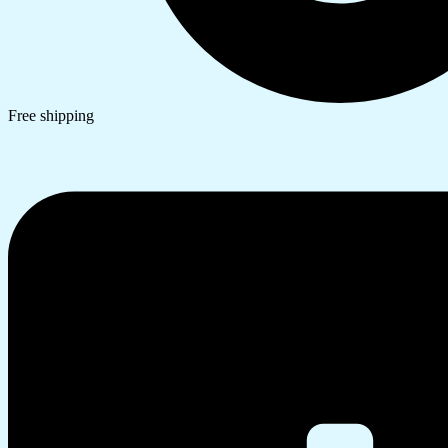
Free shipping