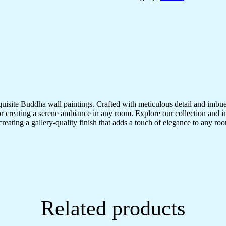
quisite Buddha wall paintings. Crafted with meticulous detail and imbue
r creating a serene ambiance in any room. Explore our collection and in
creating a gallery-quality finish that adds a touch of elegance to any 
Related products