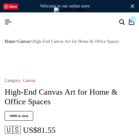
welcome to our online store
Save
0
Home
Canvas
High-End Canvas Art for Home & Office Spaces
Category:
Canvas
High-End Canvas Art for Home &
Office Spaces
10000 in stock
🇺🇸 US$
81.55