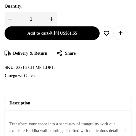
Quantity:
Add to cart
-
🇺🇸 US$
81.55
Delivery & Return
Share
SKU:
22x16-CH-MP-LDP12
Category:
Canvas
Description
Transform your space into a sanctuary of tranquility with our
exquisite Buddha wall paintings. Crafted with meticulous detail and