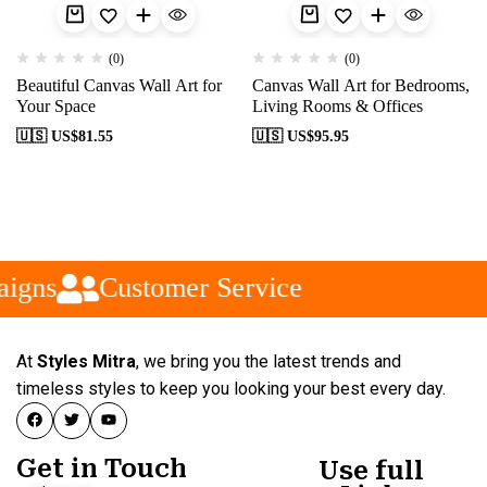
(0)
(0)
Beautiful Canvas Wall Art for
Canvas Wall Art for Bedrooms,
Your Space
Living Rooms & Offices
🇺🇸 US$
81.55
🇺🇸 US$
95.95
igns
Customer Service
At
Styles Mitra
, we bring you the latest trends and
timeless styles to keep you looking your best every day.
Get in Touch
Use full