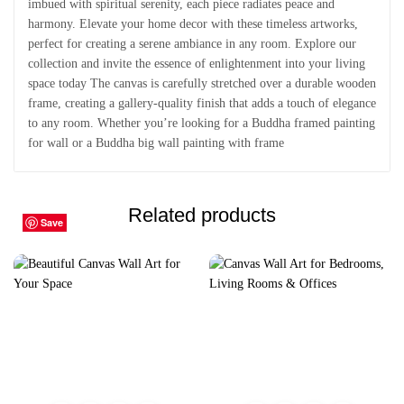
imbued with spiritual serenity, each piece radiates peace and
harmony. Elevate your home decor with these timeless artworks,
perfect for creating a serene ambiance in any room. Explore our
collection and invite the essence of enlightenment into your living
space today The canvas is carefully stretched over a durable wooden
frame, creating a gallery-quality finish that adds a touch of elegance
to any room. Whether you’re looking for a Buddha framed painting
for wall or a Buddha big wall painting with frame
Related products
Save
Save
Save
Save
Save
Save
Save
Save
Save
Save