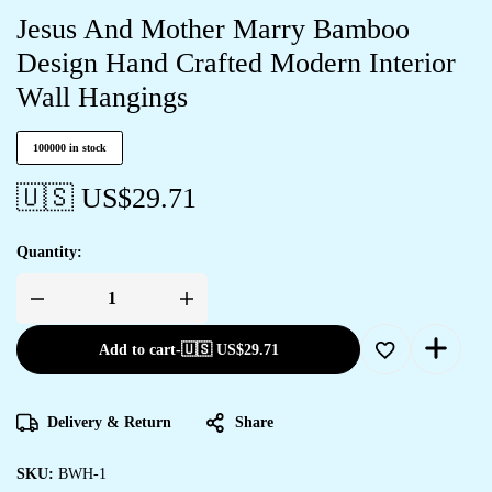
Jesus And Mother Marry Bamboo
Design Hand Crafted Modern Interior
Wall Hangings
100000 in stock
🇺🇸 US$
29.71
Quantity:
Jesus
And
Mother
Add to cart
-
🇺🇸 US$
29.71
Marry
Bamboo
Design
Hand
Crafted
Delivery & Return
Share
Modern
Interior
Wall
Hangings
SKU:
BWH-1
quantity