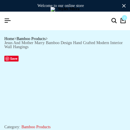
welcome to our online store
0
Search
Ca
Home
Bamboo Products
Jesus And Mother Marry Bamboo Design Hand Crafted Modern Interior
Wall Hangings
Save
Category:
Bamboo Products