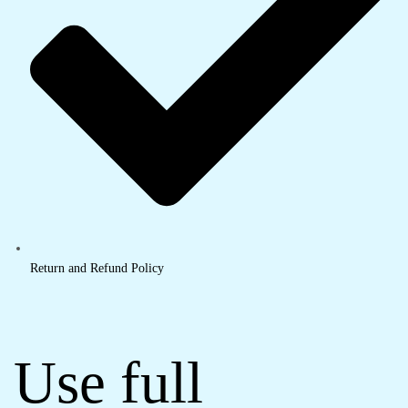
Return and Refund Policy
Use full