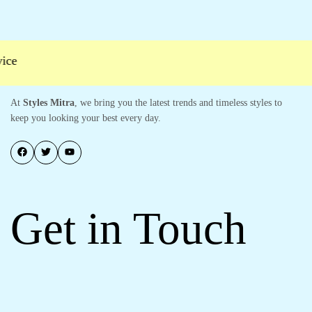
ce
At
Styles Mitra
, we bring you the latest trends and timeless styles to
keep you looking your best every day.
Get in Touch