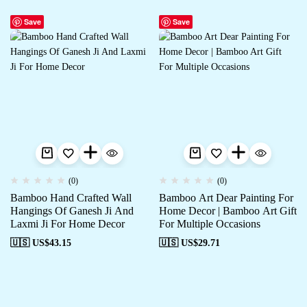
Save
Save
(0)
(0)
Bamboo Hand Crafted Wall
Bamboo Art Dear Painting For
Hangings Of Ganesh Ji And
Home Decor | Bamboo Art Gift
Laxmi Ji For Home Decor
For Multiple Occasions
🇺🇸 US$
43.15
🇺🇸 US$
29.71