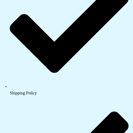
Shipping Policy