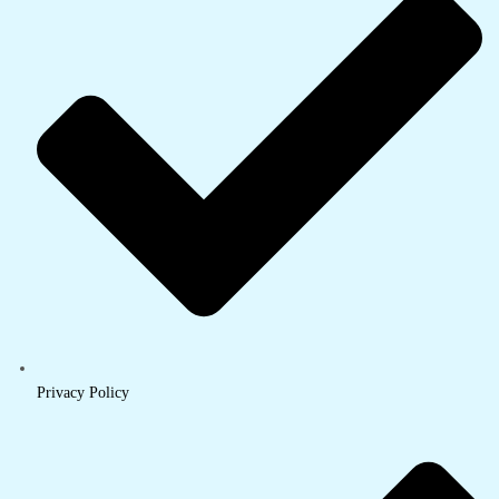
Privacy Policy