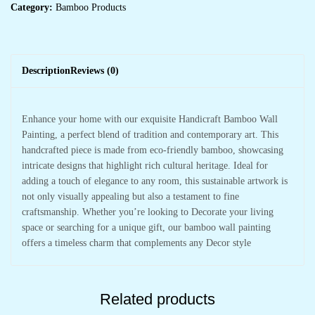
Category:
Bamboo Products
Description
Reviews (0)
Enhance your home with our exquisite Handicraft Bamboo Wall
Painting, a perfect blend of tradition and contemporary art. This
handcrafted piece is made from eco-friendly bamboo, showcasing
intricate designs that highlight rich cultural heritage. Ideal for
adding a touch of elegance to any room, this sustainable artwork is
not only visually appealing but also a testament to fine
craftsmanship. Whether you’re looking to Decorate your living
space or searching for a unique gift, our bamboo wall painting
offers a timeless charm that complements any Decor style
Related products