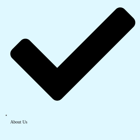
About Us