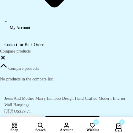
My Account
Contact for Bulk Order
Compare products
Close
Compare products
No products in the compare list
Jesus And Mother Marry Bamboo Design Hand Crafted Modern Interior
Wall Hangings
🇺🇸 US$
29.71
Add to cart
-
🇺🇸 US$
29.71
0
0
Jesus
And
Shop
Search
Account
Wishlist
Cart
Mother