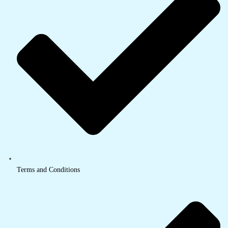
Terms and Conditions