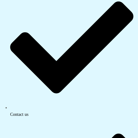
Contact us