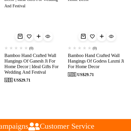
(0)
(0)
Bamboo Hand Crafted Wall
Bamboo Hand Crafted Wall
Hangings Of Ganesh Ji For
Hangings Of Godess Laxmi Ji
Home Decor | Ideal Gifts For
For Home Decor
Wedding And Festival
🇺🇸 US$
29.71
🇺🇸 US$
29.71
ampaigns
Customer Service