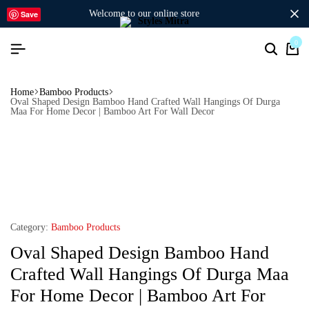
welcome to our online store
Save
0
Home
Bamboo Products
Oval Shaped Design Bamboo Hand Crafted Wall Hangings Of Durga
Maa For Home Decor | Bamboo Art For Wall Decor
Category:
Bamboo Products
Oval Shaped Design Bamboo Hand
Crafted Wall Hangings Of Durga Maa
For Home Decor | Bamboo Art For