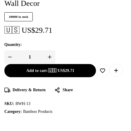
Wall Decor
100000 in stock
🇺🇸 US$
29.71
Quantity:
Add to cart
-
🇺🇸 US$
29.71
Delivery & Return
Share
SKU:
BWH-13
Category:
Bamboo Products