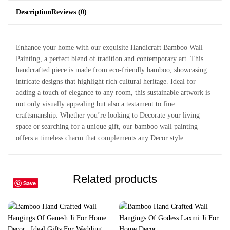
Description
Reviews (0)
Enhance your home with our exquisite Handicraft Bamboo Wall
Painting, a perfect blend of tradition and contemporary art. This
handcrafted piece is made from eco-friendly bamboo, showcasing
intricate designs that highlight rich cultural heritage. Ideal for
adding a touch of elegance to any room, this sustainable artwork is
not only visually appealing but also a testament to fine
craftsmanship. Whether you’re looking to Decorate your living
space or searching for a unique gift, our bamboo wall painting
offers a timeless charm that complements any Decor style
Related products
Save
Save
Save
Save
Save
Save
Save
Save
Save
Save