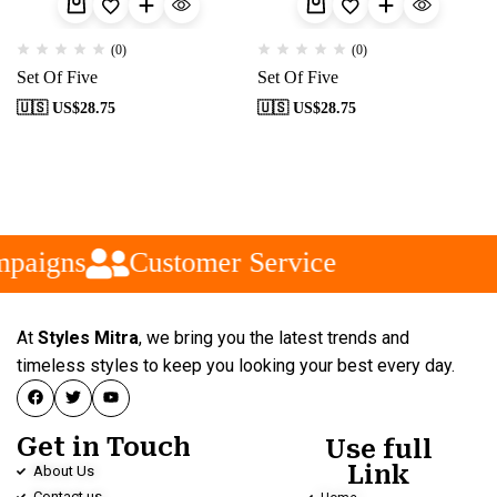
(0)
(0)
Set Of Five
Set Of Five
🇺🇸 US$
28.75
🇺🇸 US$
28.75
paigns
Customer Service
At
Styles Mitra
, we bring you the latest trends and
timeless styles to keep you looking your best every day.
Get in Touch
Use full
Link
About Us
Contact us