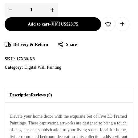
Add to cart
-
🇺🇸 US$
28.75
Delivery & Return
Share
SKU:
17X30-K8
Category:
Digital Wall Painting
Description
Reviews (0)
Elevate your home decor with the exquisite Set of Five 3D Framed
Paintings. These captivating artworks are designed to bring a touch
of elegance and sophistication to your living space. Ideal for home,
living room, and bedroom decoration, this collection adds a vibrant