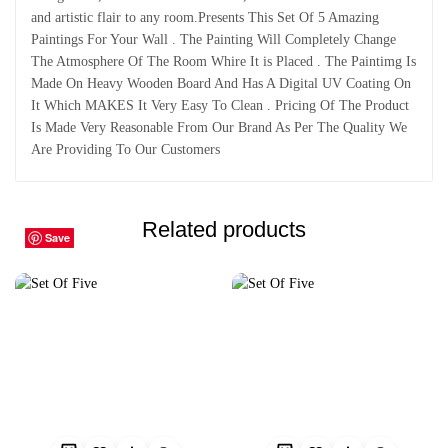
and artistic flair to any room.Presents This Set Of 5 Amazing
Paintings For Your Wall . The Painting Will Completely Change
The Atmosphere Of The Room Whire It is Placed . The Paintimg Is
Made On Heavy Wooden Board And Has A Digital UV Coating On
It Which MAKES It Very Easy To Clean . Pricing Of The Product
Is Made Very Reasonable From Our Brand As Per The Quality We
Are Providing To Our Customers
Related products
Save
Save
Save
Save
Save
Save
Save
Save
Save
Save