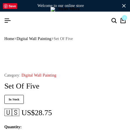
welcome to our online store
Save
0
Home
Digital Wall Painting
Set Of Five
Category:
Digital Wall Painting
Set Of Five
In Stock
🇺🇸 US$
28.75
Quantity: