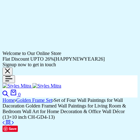
Welcome to Our Online Store
Flat Discount UPTO 26%[HAPPYNEWYEAR26]
Signup now to get in touch
Search
Cart
0
Home
Golden Frame Set
Set of Four Wall Paintings for Wall
Dacoration Golden Framed Wall Paintings for Living Room &
Bedroom Wall Art for Home Decoration & Office Wall Décor
(13×10 inch CH-GD4-13)
Save