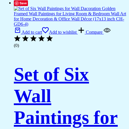
Save
Add to cart
Add to wishlist
Compare
(0)
Set of Six
Wall
Paintings for