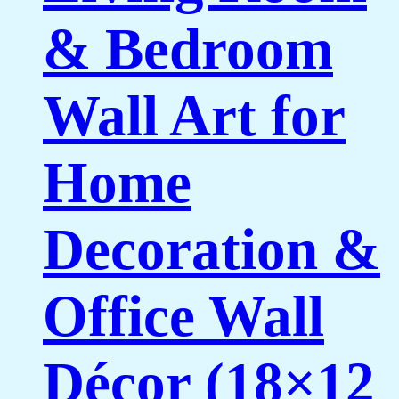
& Bedroom
Wall Art for
Home
Decoration &
Office Wall
Décor (18×12