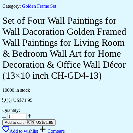
Category:
Golden Frame Set
Set of Four Wall Paintings for
Wall Dacoration Golden Framed
Wall Paintings for Living Room
& Bedroom Wall Art for Home
Decoration & Office Wall Décor
(13×10 inch CH-GD4-13)
10000 in stock
🇺🇸 US$
71.95
Quantity:
Set
of
Add to cart
-
🇺🇸 US$
71.95
Four
Add to wishlist
Compare
Wall