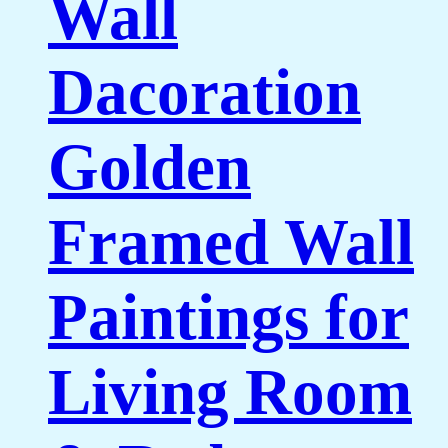
Wall
Dacoration
Golden
Framed Wall
Paintings for
Living Room