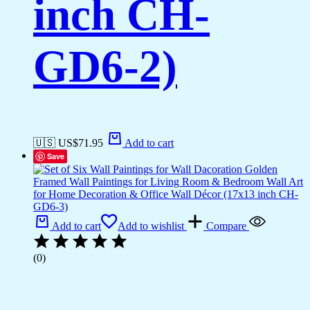
inch CH-
GD6-2)
🇺🇸 US$
71.95
Add to cart
Save
Add to cart
Add to wishlist
Compare
(0)