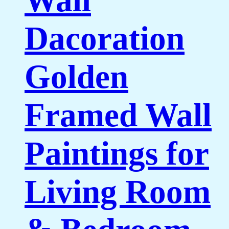
Dacoration
Golden
Framed Wall
Paintings for
Living Room