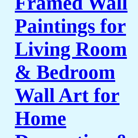
Framed Wall
Paintings for
Living Room
& Bedroom
Wall Art for
Home