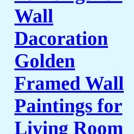
Wall
Dacoration
Golden
Framed Wall
Paintings for
Living Room