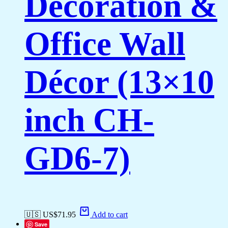
Decoration &
Office Wall
Décor (13×10
inch CH-
GD6-7)
🇺🇸 US$
71.95
Add to cart
Save