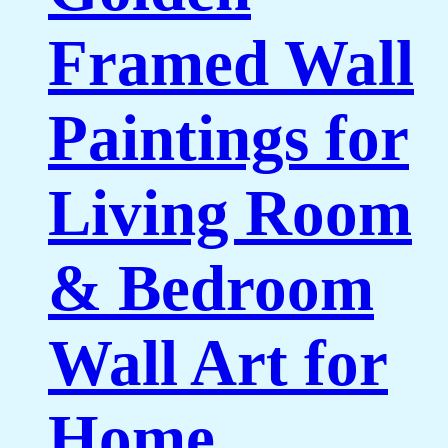
Framed Wall
Paintings for
Living Room
& Bedroom
Wall Art for
Home