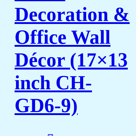
Decoration &
Office Wall
Décor (17×13
inch CH-
GD6-9)