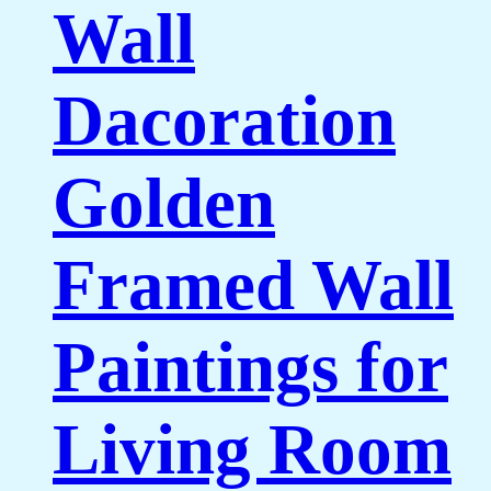
Wall
Dacoration
Golden
Framed Wall
Paintings for
Living Room