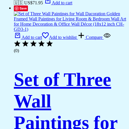
🇺🇸 US$
71.95
Add to cart
Save
Add to cart
Add to wishlist
Compare
(0)
Set of Three
Wall
Paintings for