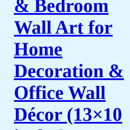
& Bedroom
Wall Art for
Home
Decoration &
Office Wall
Décor (13×10