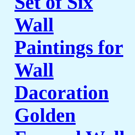
Set of Six
Wall
Paintings for
Wall
Dacoration
Golden