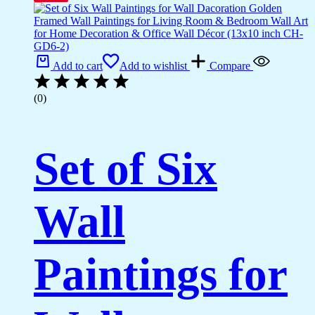
Add to cart
Add to wishlist
Compare
(0)
Set of Six
Wall
Paintings for