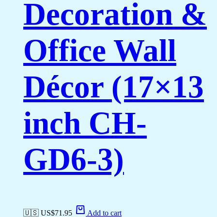
Decoration &
Office Wall
Décor (17×13
inch CH-
GD6-3)
🇺🇸 US$
71.95
Add to cart