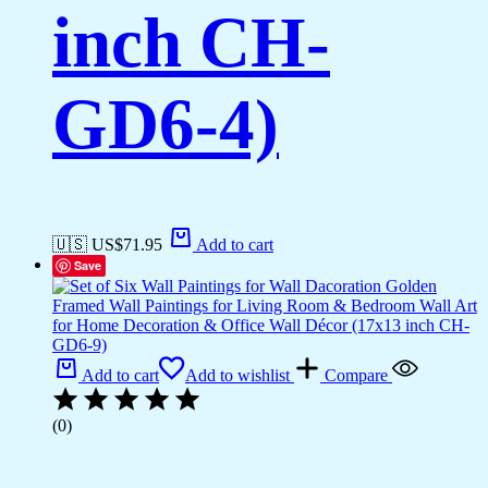
inch CH-
GD6-4)
🇺🇸 US$
71.95
Add to cart
Save
Add to cart
Add to wishlist
Compare
(0)