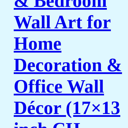
& Bedroom
Wall Art for
Home
Decoration &
Office Wall
Décor (17×13