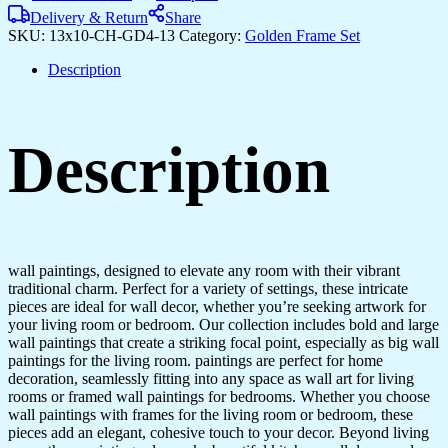
Paintings
Delivery & Return
Share
for
SKU:
13x10-CH-GD4-13
Category:
Golden Frame Set
Wall
Dacoration
Description
Golden
Framed
Wall
Paintings
Description
for
Living
Room
&
Bedroom
Wall
Art
wall paintings, designed to elevate any room with their vibrant
for
traditional charm. Perfect for a variety of settings, these intricate
Home
pieces are ideal for wall decor, whether you’re seeking artwork for
Decoration
your living room or bedroom. Our collection includes bold and large
&
wall paintings that create a striking focal point, especially as big wall
Office
paintings for the living room. paintings are perfect for home
Wall
decoration, seamlessly fitting into any space as wall art for living
Décor
rooms or framed wall paintings for bedrooms. Whether you choose
(13x10
wall paintings with frames for the living room or bedroom, these
inch
pieces add an elegant, cohesive touch to your decor. Beyond living
CH-