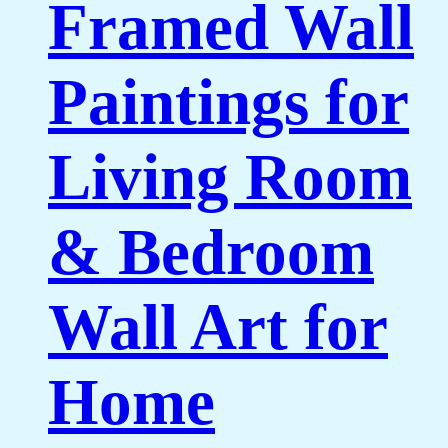
Framed Wall
Paintings for
Living Room
& Bedroom
Wall Art for
Home