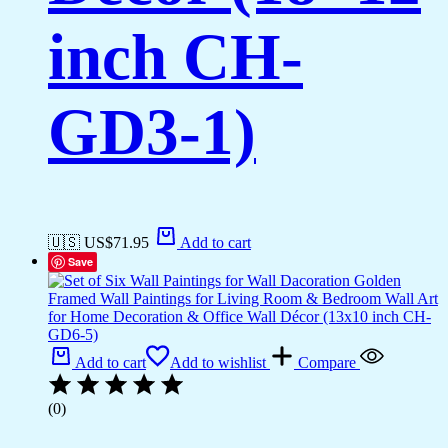
inch CH-
GD3-1)
🇺🇸 US$
71.95
Add to cart
Save
Add to cart
Add to wishlist
Compare
(0)