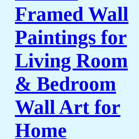
Framed Wall
Paintings for
Living Room
& Bedroom
Wall Art for
Home