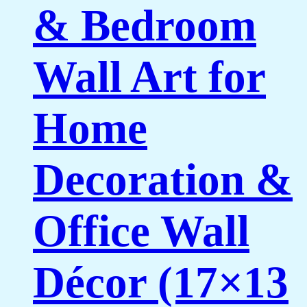
& Bedroom
Wall Art for
Home
Decoration &
Office Wall
Décor (17×13