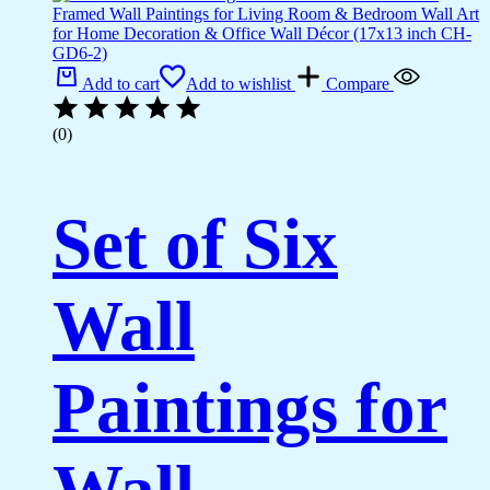
Add to cart
Add to wishlist
Compare
(0)
Set of Six
Wall
Paintings for
Wall