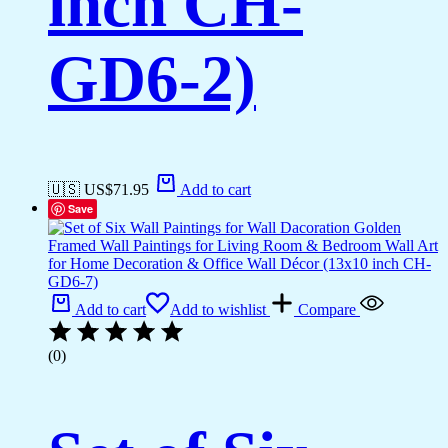
inch CH-
GD6-2)
🇺🇸 US$
71.95
Add to cart
Save
Add to cart
Add to wishlist
Compare
(0)