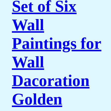
Set of Six
Wall
Paintings for
Wall
Dacoration
Golden