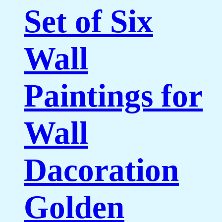
Set of Six
Wall
Paintings for
Wall
Dacoration
Golden