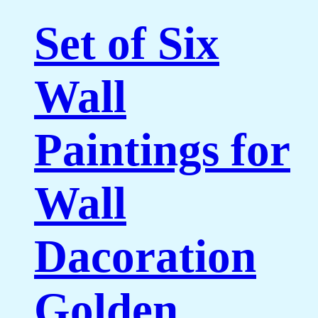
Set of Six
Wall
Paintings for
Wall
Dacoration
Golden