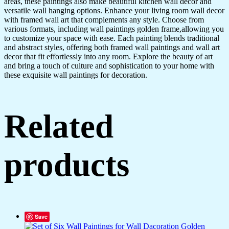
areas, these paintings also make beautiful kitchen wall decor and
GD4-
versatile wall hanging options. Enhance your living room wall decor
13)
with framed wall art that complements any style. Choose from
quantity
various formats, including wall paintings golden frame,allowing you
to customize your space with ease. Each painting blends traditional
and abstract styles, offering both framed wall paintings and wall art
decor that fit effortlessly into any room. Explore the beauty of art
and bring a touch of culture and sophistication to your home with
these exquisite wall paintings for decoration.
Related
products
Save