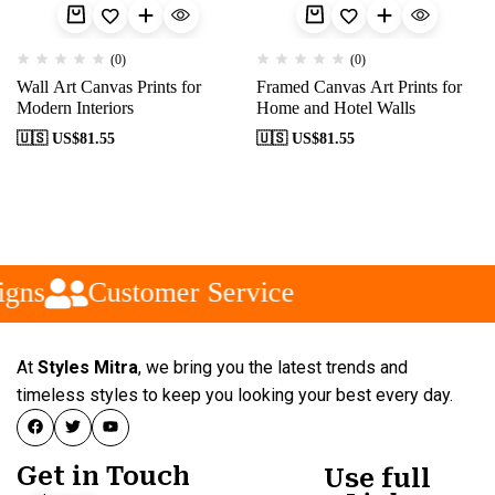
(0)
(0)
Wall Art Canvas Prints for
Framed Canvas Art Prints for
Modern Interiors
Home and Hotel Walls
🇺🇸 US$
81.55
🇺🇸 US$
81.55
gns
Customer Service
At
Styles Mitra
, we bring you the latest trends and
timeless styles to keep you looking your best every day.
Get in Touch
Use full