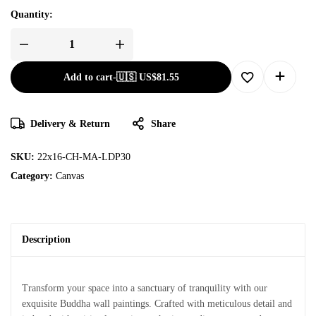
Quantity:
Add to cart
-
🇺🇸 US$
81.55
Delivery & Return
Share
SKU:
22x16-CH-MA-LDP30
Category:
Canvas
Description
Transform your space into a sanctuary of tranquility with our
exquisite Buddha wall paintings. Crafted with meticulous detail and