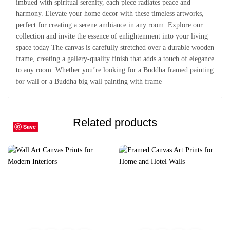
imbued with spiritual serenity, each piece radiates peace and
harmony. Elevate your home decor with these timeless artworks,
perfect for creating a serene ambiance in any room. Explore our
collection and invite the essence of enlightenment into your living
space today The canvas is carefully stretched over a durable wooden
frame, creating a gallery-quality finish that adds a touch of elegance
to any room. Whether you’re looking for a Buddha framed painting
for wall or a Buddha big wall painting with frame
Related products
Save
Save
Save
Save
Save
Save
Save
Save
Save
Save