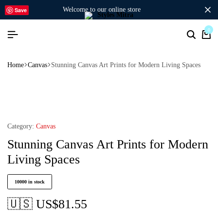
welcome to our online store
Save
0
Home
Canvas
Stunning Canvas Art Prints for Modern Living Spaces
Category:
Canvas
Stunning Canvas Art Prints for Modern
Living Spaces
10000 in stock
🇺🇸 US$
81.55