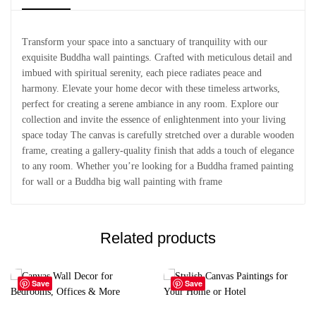
Transform your space into a sanctuary of tranquility with our
exquisite Buddha wall paintings. Crafted with meticulous detail and
imbued with spiritual serenity, each piece radiates peace and
harmony. Elevate your home decor with these timeless artworks,
perfect for creating a serene ambiance in any room. Explore our
collection and invite the essence of enlightenment into your living
space today The canvas is carefully stretched over a durable wooden
frame, creating a gallery-quality finish that adds a touch of elegance
to any room. Whether you’re looking for a Buddha framed painting
for wall or a Buddha big wall painting with frame
Related products
Save
Save