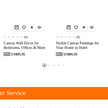
(0)
(0)
Canvas Wall Decor for
Stylish Canvas Paintings for
Bedrooms, Offices & More
Your Home or Hotel
🇺🇸 US$
95.95
🇺🇸 US$
95.95
r Service