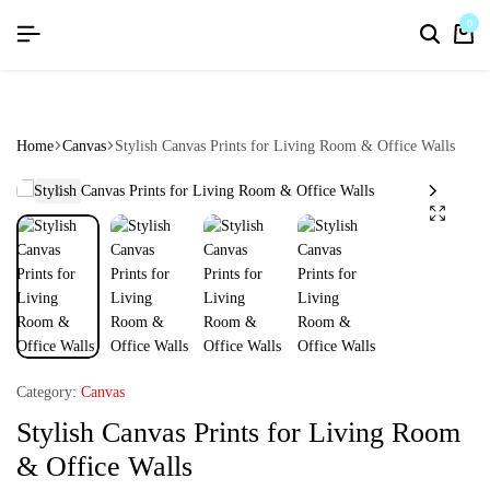
flat discount upto 26%[happynewyear26]
Save
0
Home
Canvas
Stylish Canvas Prints for Living Room & Office Walls
Category:
Canvas
Stylish Canvas Prints for Living Room
& Office Walls