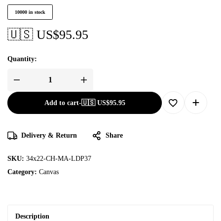
10000 in stock
🇺🇸 US$
95.95
Quantity:
Add to cart
-
🇺🇸 US$
95.95
Delivery & Return
Share
SKU:
34x22-CH-MA-LDP37
Category:
Canvas
Description