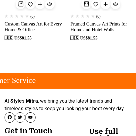
(0)
(0)
Custom Canvas Art for Every
Framed Canvas Art Prints for
Home & Office
Home and Hotel Walls
🇺🇸 US$
81.55
🇺🇸 US$
81.55
er Service
At
Styles Mitra
, we bring you the latest trends and
timeless styles to keep you looking your best every day.
Get in Touch
Use full