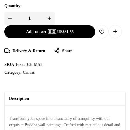
Quantity:
Add to cart
-
🇺🇸 US$
81.55
Delivery & Return
Share
SKU:
16x22-CH-MA3
Category:
Canvas
Description
Transform your space into a sanctuary of tranquility with our
exquisite Buddha wall paintings. Crafted with meticulous detail and