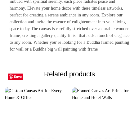
imbued with spiritual serenity, each piece radiates peace and
harmony. Elevate your home decor with these timeless artworks,
perfect for creating a serene ambiance in any room. Explore our
collection and invite the essence of enlightenment into your living
space today The canvas is carefully stretched over a durable wooden
frame, creating a gallery-quality finish that adds a touch of elegance
to any room. Whether you’re looking for a Buddha framed painting
for wall or a Buddha big wall painting with frame
Related products
Save
Save
Save
Save
Save
Save
Save
Save
Save
Save