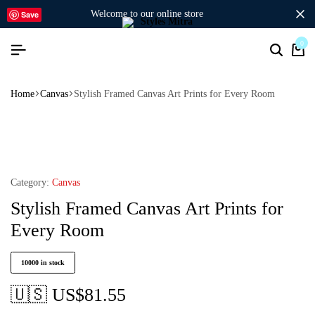
welcome to our online store
Save
0
Home
Canvas
Stylish Framed Canvas Art Prints for Every Room
Category:
Canvas
Stylish Framed Canvas Art Prints for
Every Room
10000 in stock
🇺🇸 US$
81.55