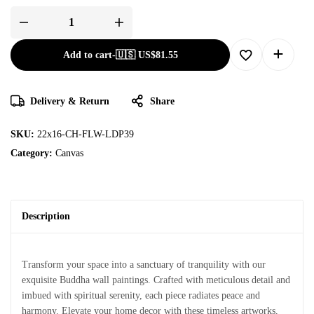
Add to cart
-
🇺🇸 US$
81.55
Delivery & Return
Share
SKU:
22x16-CH-FLW-LDP39
Category:
Canvas
Description
Transform your space into a sanctuary of tranquility with our
exquisite Buddha wall paintings. Crafted with meticulous detail and
imbued with spiritual serenity, each piece radiates peace and
harmony. Elevate your home decor with these timeless artworks,