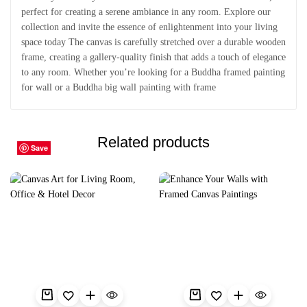
perfect for creating a serene ambiance in any room. Explore our
collection and invite the essence of enlightenment into your living
space today The canvas is carefully stretched over a durable wooden
frame, creating a gallery-quality finish that adds a touch of elegance
to any room. Whether you’re looking for a Buddha framed painting
for wall or a Buddha big wall painting with frame
Related products
Save
Save
Save
Save
Save
Save
Save
Save
Save
Save