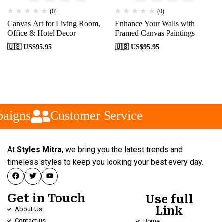
(0)
(0)
Canvas Art for Living Room,
Enhance Your Walls with
Office & Hotel Decor
Framed Canvas Paintings
🇺🇸 US$
95.95
🇺🇸 US$
95.95
aigns
Customer Service
At
Styles Mitra
, we bring you the latest trends and
timeless styles to keep you looking your best every day.
Get in Touch
Use full
Link
About Us
Contact us
Home