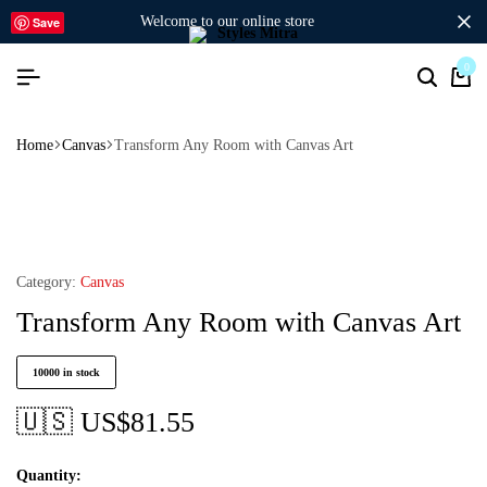
welcome to our online store
Save
0
Home
Canvas
Transform Any Room with Canvas Art
Category:
Canvas
Transform Any Room with Canvas Art
10000 in stock
🇺🇸 US$
81.55
Quantity: