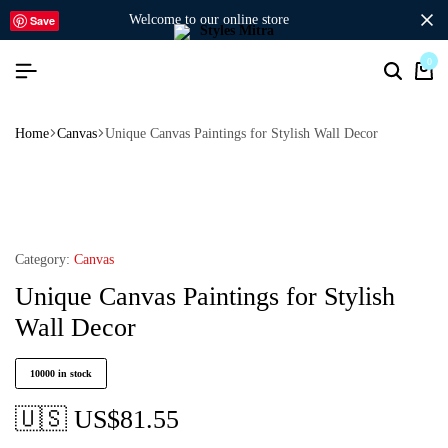
welcome to our online store
Save
0
Home
Canvas
Unique Canvas Paintings for Stylish Wall Decor
Category:
Canvas
Unique Canvas Paintings for Stylish
Wall Decor
10000 in stock
🇺🇸 US$
81.55