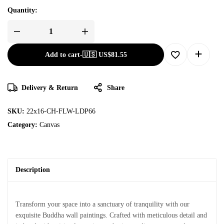
Quantity:
Add to cart
-
🇺🇸 US$
81.55
Delivery & Return
Share
SKU:
22x16-CH-FLW-LDP66
Category:
Canvas
Description
Transform your space into a sanctuary of tranquility with our
exquisite Buddha wall paintings. Crafted with meticulous detail and