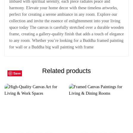
imbued with spiritual serenity, each piece radiates peace and
harmony. Elevate your home decor with these timeless artworks,
perfect for creating a serene ambiance in any room. Explore our
collection and invite the essence of enlightenment into your living
space today The canvas is carefully stretched over a durable wooden
frame, creating a gallery-quality finish that adds a touch of elegance
to any room. Whether you’re looking for a Buddha framed painting
for wall or a Buddha big wall painting with frame
Related products
Save
Save
Save
Save
Save
Save
Save
Save
Save
Save