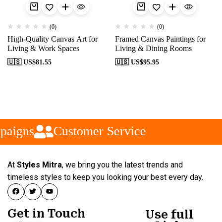
(0)
(0)
High-Quality Canvas Art for
Framed Canvas Paintings for
Living & Work Spaces
Living & Dining Rooms
🇺🇸 US$
81.55
🇺🇸 US$
95.95
paigns
Customer Service
At
Styles Mitra
, we bring you the latest trends and
timeless styles to keep you looking your best every day.
Get in Touch
Use full