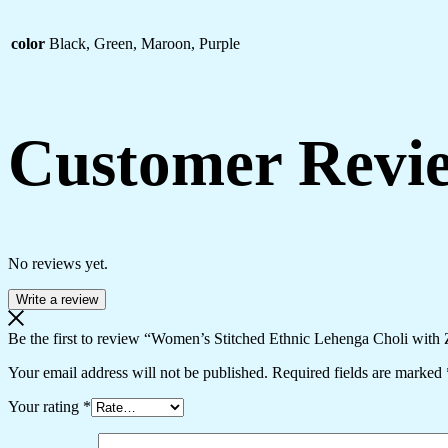
color
Black, Green, Maroon, Purple
Customer Revi
No reviews yet.
Write a review
Be the first to review “Women’s Stitched Ethnic Lehenga Choli with 
Your email address will not be published.
Required fields are marked
Your rating
*