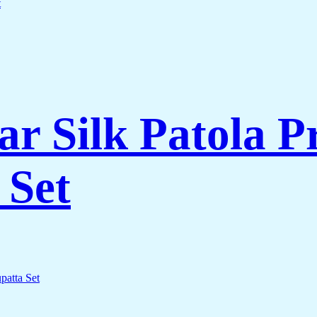
r Silk Patola P
 Set