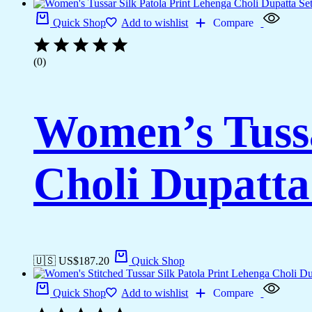
Quick Shop
Add to wishlist
Compare
(0)
Women’s Tussa
Choli Dupatta
🇺🇸 US$
187.20
Quick Shop
Quick Shop
Add to wishlist
Compare