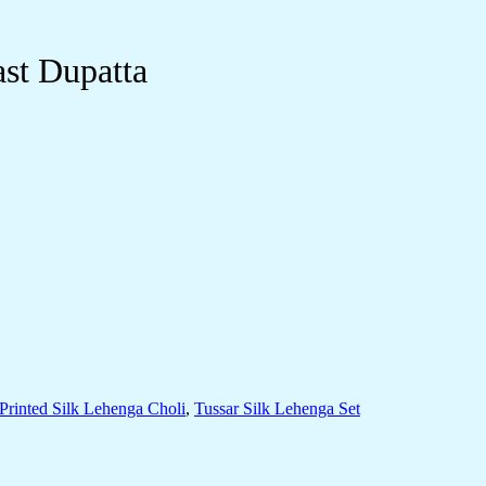
st Dupatta
Printed Silk Lehenga Choli
,
Tussar Silk Lehenga Set