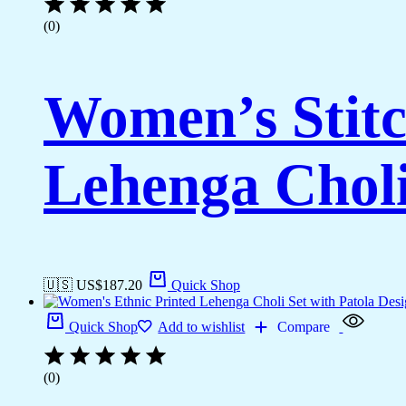
(0)
Women’s Stitc
Lehenga Choli
🇺🇸 US$
187.20
Quick Shop
Quick Shop
Add to wishlist
Compare
(0)