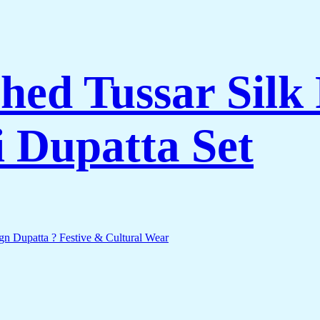
hed Tussar Silk 
 Dupatta Set