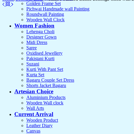
Golden Frame Set
Pichwai Handmade wall Painting
Roundwall Painting
Wooden Wall Clock
Women Fashion
Lehenga Choli
Designer Gown
Midi Dress
Saree
Oxidised Jewellery
Pakistani Kurti
Suzani
Kurti With Pant Set
Kurta Set
Bagaru Couple Set Dress
Shorts Jacket Bagaru
Artesian Choice
Aluminium Products
Wooden Wall clock
Wall Arts
Current Arrival
Wooden Product
Leather Diary
Canvas