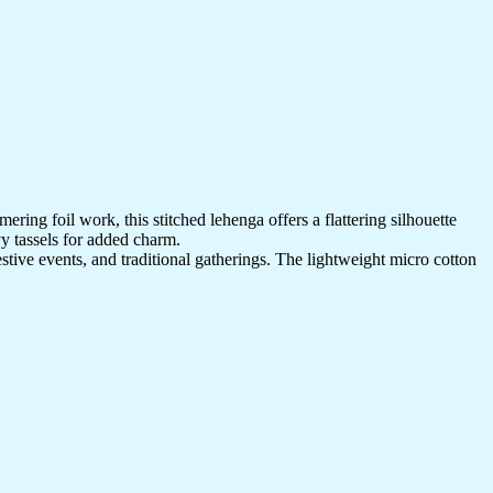
ring foil work, this stitched lehenga offers a flattering silhouette
vy tassels for added charm.
estive events, and traditional gatherings. The lightweight micro cotton