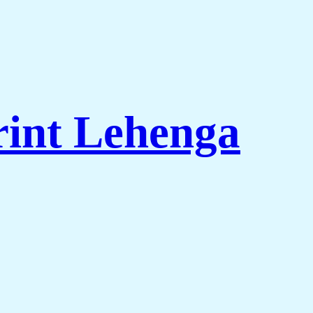
rint Lehenga