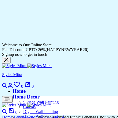
Welcome to Our Online Store
Flat Discount UPTO 26%[HAPPYNEWYEAR26]
Signup now to get in touch
Styles Mitra
0
0
Home
Home Decor
5 Piece Wall Painting
Canvas
Digital Wall Painting
0
Digital Wall Painting – 2
Home
Lehenga choli
Women’s Stitched Ethnic Lehenga Choli with Z