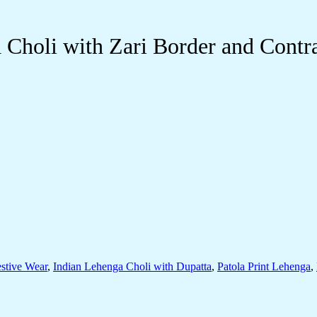
Choli with Zari Border and Contra
stive Wear
,
Indian Lehenga Choli with Dupatta
,
Patola Print Lehenga
,