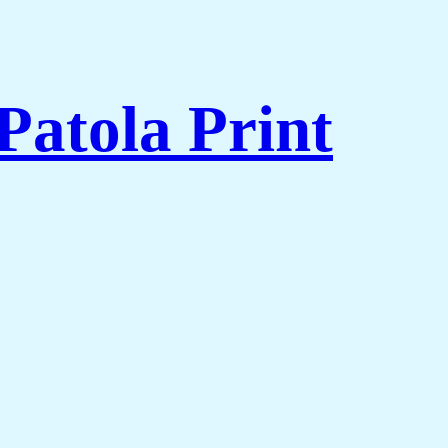
Patola Print