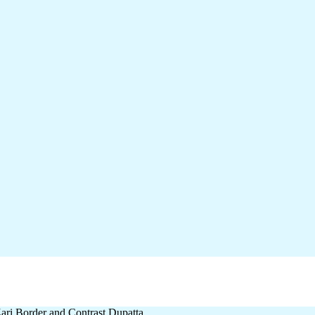
ari Border and Contrast Dupatta