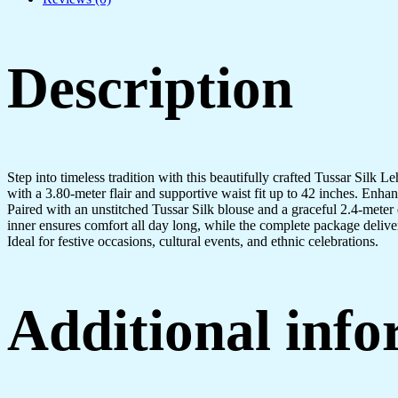
Description
Step into timeless tradition with this beautifully crafted Tussar Silk 
with a 3.80-meter flair and supportive waist fit up to 42 inches. Enha
Paired with an unstitched Tussar Silk blouse and a graceful 2.4-meter d
inner ensures comfort all day long, while the complete package delive
Ideal for festive occasions, cultural events, and ethnic celebrations.
Additional inf