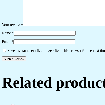
Your review
*
Name
*
Email
*
Save my name, email, and website in this browser for the next ti
Related produc