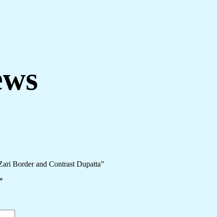
ews
Zari Border and Contrast Dupatta”
*