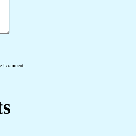
me I comment.
ts