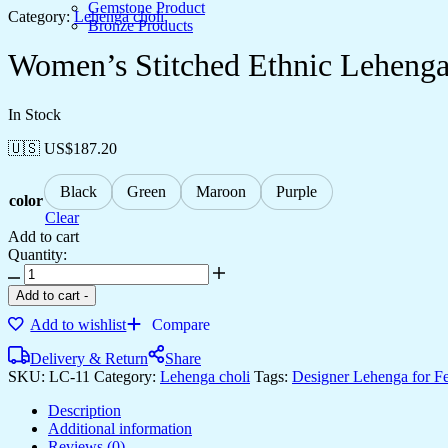
Gemstone Product
Category:
Lehenga choli
Bronze Products
Women’s Stitched Ethnic Lehenga 
In Stock
🇺🇸 US$
187.20
Black
Green
Maroon
Purple
color
Clear
Add to cart
Quantity:
Add to cart
-
Add to wishlist
Compare
Delivery & Return
Share
SKU:
LC-11
Category:
Lehenga choli
Tags:
Designer Lehenga for Fe
Description
Additional information
Reviews (0)