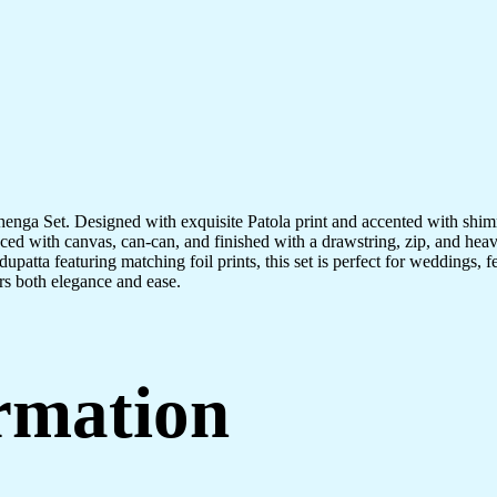
Lehenga Set. Designed with exquisite Patola print and accented with shimme
nced with canvas, can-can, and finished with a drawstring, zip, and hea
upatta featuring matching foil prints, this set is perfect for weddings, f
rs both elegance and ease.
ormation