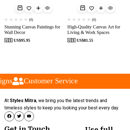
(0)
(0)
Stunning Canvas Paintings for
High-Quality Canvas Art for
Wall Decor
Living & Work Spaces
🇺🇸 US$
95.95
🇺🇸 US$
81.55
gns
Customer Service
At
Styles Mitra
, we bring you the latest trends and
timeless styles to keep you looking your best every day.
Get in Touch
Use full