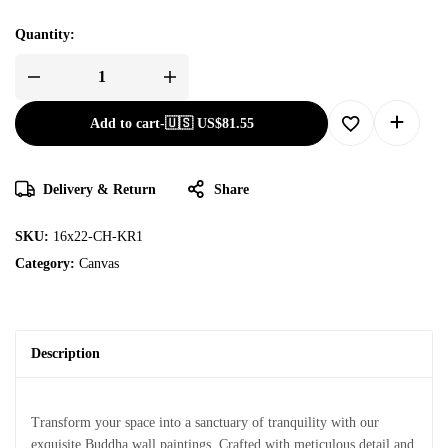
Quantity:
Add to cart
-
🇺🇸 US$
81.55
Delivery & Return
Share
SKU:
16x22-CH-KR1
Category:
Canvas
Description
Transform your space into a sanctuary of tranquility with our
exquisite Buddha wall paintings. Crafted with meticulous detail and