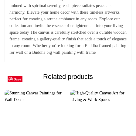
imbued with spiritual serenity, each piece radiates peace and
harmony. Elevate your home decor with these timeless artworks,
perfect for creating a serene ambiance in any room. Explore our
collection and invite the essence of enlightenment into your living
space today The canvas is carefully stretched over a durable wooden
frame, creating a gallery-quality finish that adds a touch of elegance
to any room. Whether you’re looking for a Buddha framed painting
for wall or a Buddha big wall painting with frame
Related products
Save
Save
Save
Save
Save
Save
Save
Save
Save
Save