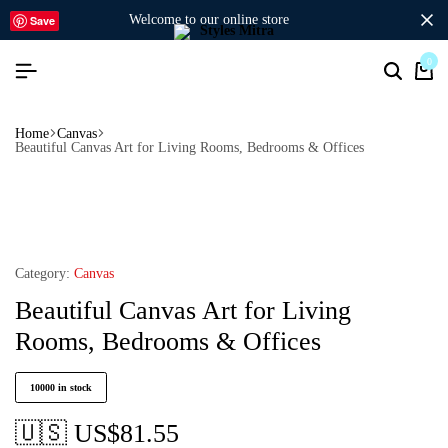
welcome to our online store
Save
0
Home
Canvas
Beautiful Canvas Art for Living Rooms, Bedrooms & Offices
Category:
Canvas
Beautiful Canvas Art for Living
Rooms, Bedrooms & Offices
10000 in stock
🇺🇸 US$
81.55