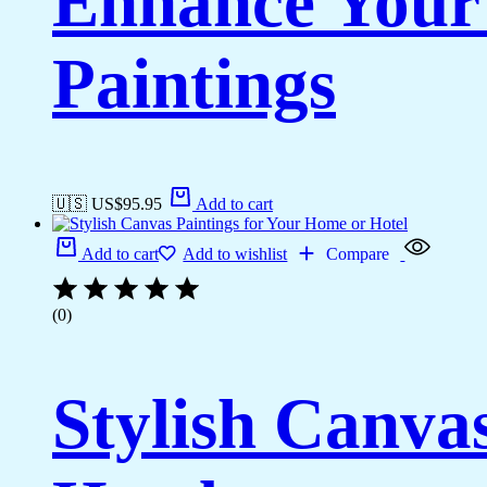
Enhance Your
Paintings
🇺🇸 US$
95.95
Add to cart
Add to cart
Add to wishlist
Compare
(0)
Stylish Canva