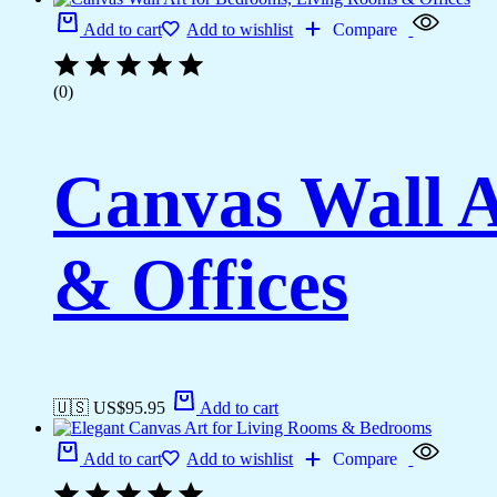
Add to cart
Add to wishlist
Compare
(0)
Canvas Wall A
& Offices
🇺🇸 US$
95.95
Add to cart
Add to cart
Add to wishlist
Compare