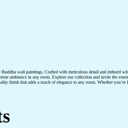
te Buddha wall paintings. Crafted with meticulous detail and imbued with
serene ambiance in any room. Explore our collection and invite the esse
uality finish that adds a touch of elegance to any room. Whether you’re
ts