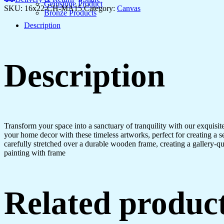
Living
Gemstone Product
SKU:
16x22-CH-MA15
Category:
Canvas
Room
Bronze Products
&
Description
Office
quantity
Description
Transform your space into a sanctuary of tranquility with our exquisi
your home decor with these timeless artworks, perfect for creating a 
carefully stretched over a durable wooden frame, creating a gallery-q
painting with frame
Related produc