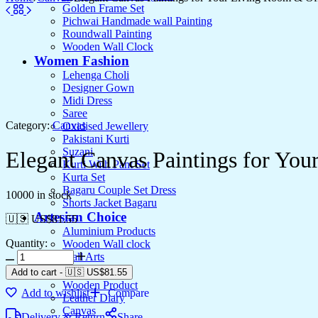
Golden Frame Set
Pichwai Handmade wall Painting
Roundwall Painting
Wooden Wall Clock
Women Fashion
Lehenga Choli
Designer Gown
Midi Dress
Saree
Category:
Canvas
Oxidised Jewellery
Pakistani Kurti
Suzani
Elegant Canvas Paintings for Yo
Kurti With Pant Set
Kurta Set
Bagaru Couple Set Dress
10000 in stock
Shorts Jacket Bagaru
Artesian Choice
🇺🇸 US$
81.55
Aluminium Products
Quantity:
Wooden Wall clock
Elegant
Wall Arts
Canvas
Current Arrival
Add to cart
-
🇺🇸 US$
81.55
Paintings
Wooden Product
Add to wishlist
Compare
for
Leather Diary
Your
Canvas
Delivery & Return
Share