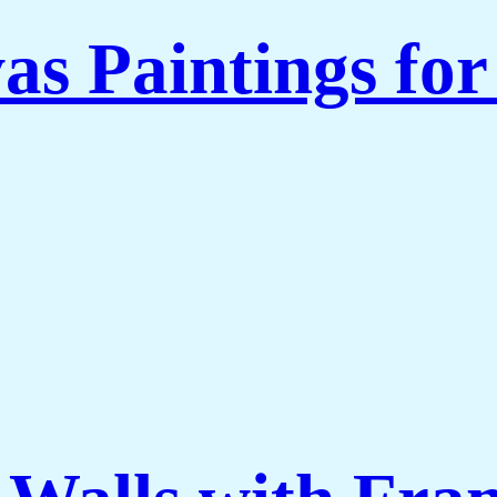
as Paintings fo