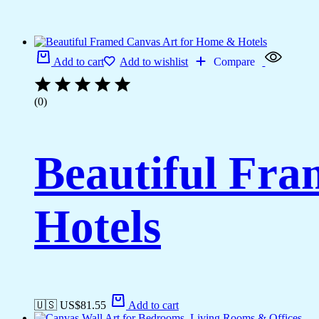
Add to cart
Add to wishlist
Compare
(0)
Beautiful Fr
Hotels
🇺🇸 US$
81.55
Add to cart