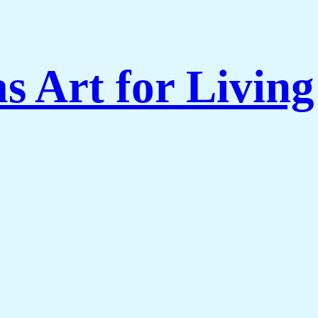
s Art for Livi