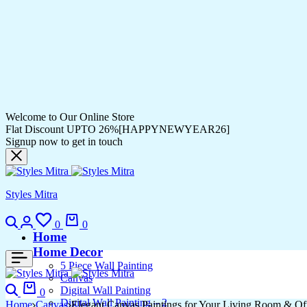
Welcome to Our Online Store
Flat Discount UPTO 26%[HAPPYNEWYEAR26]
Signup now to get in touch
Styles Mitra
Search
Login
Wishlist
Cart
0
0
Home
Home Decor
5 Piece Wall Painting
Canvas
Search
Cart
Digital Wall Painting
0
Digital Wall Painting – 2
Home
Canvas
Elegant Canvas Paintings for Your Living Room & Of