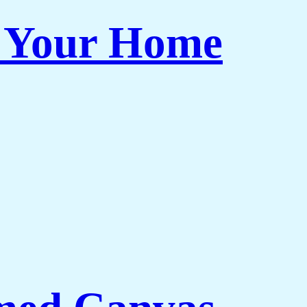
r Your Home