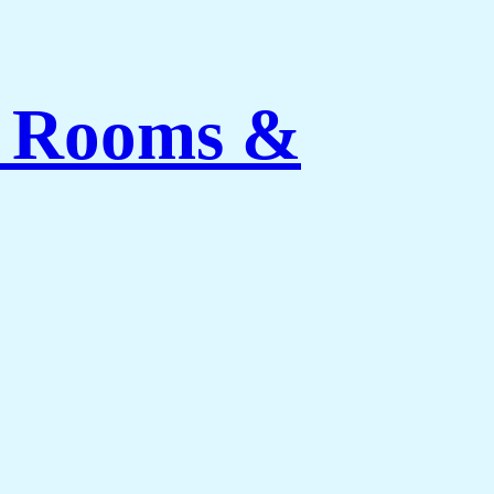
ng Rooms &