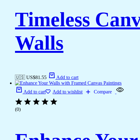
Timeless Canv
Walls
🇺🇸 US$
81.55
Add to cart
Add to cart
Add to wishlist
Compare
(0)