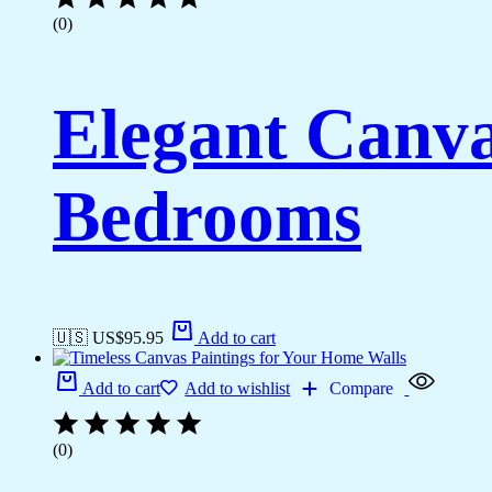
(0)
Elegant Canva
Bedrooms
🇺🇸 US$
95.95
Add to cart
Add to cart
Add to wishlist
Compare
(0)