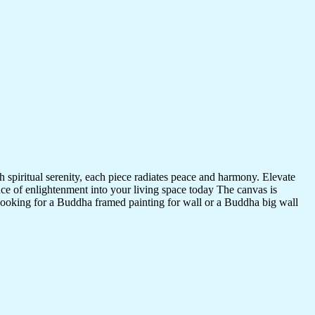
 spiritual serenity, each piece radiates peace and harmony. Elevate
nce of enlightenment into your living space today The canvas is
 looking for a Buddha framed painting for wall or a Buddha big wall