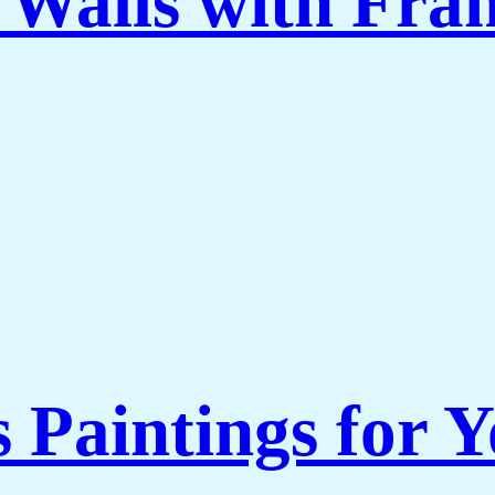
 Walls with Fra
s Paintings for