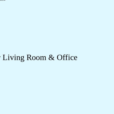
ur Living Room & Office