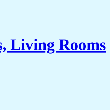
s, Living Rooms