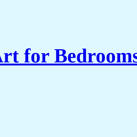
rt for Bedroom