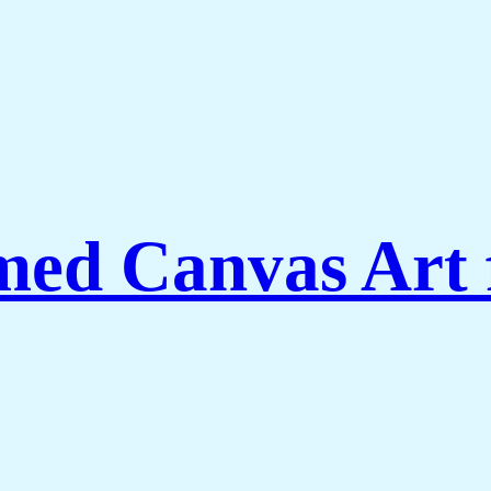
amed Canvas Art