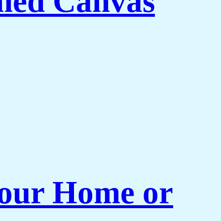
med Canvas
 Your Home or