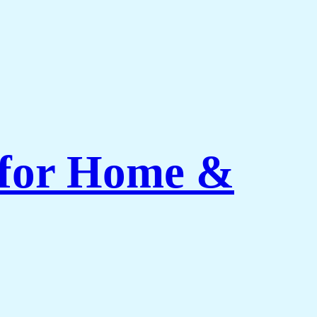
 for Home &