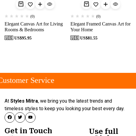
(0)
(0)
Elegant Canvas Art for Living
Elegant Framed Canvas Art for
Rooms & Bedrooms
Your Home
🇺🇸 US$
95.95
🇺🇸 US$
81.55
ustomer Service
At
Styles Mitra
, we bring you the latest trends and
timeless styles to keep you looking your best every day.
Get in Touch
Use full