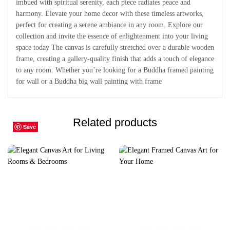
imbued with spiritual serenity, each piece radiates peace and
harmony. Elevate your home decor with these timeless artworks,
perfect for creating a serene ambiance in any room. Explore our
collection and invite the essence of enlightenment into your living
space today The canvas is carefully stretched over a durable wooden
frame, creating a gallery-quality finish that adds a touch of elegance
to any room. Whether you’re looking for a Buddha framed painting
for wall or a Buddha big wall painting with frame
Related products
Save
Save
Save
Save
Save
Save
Save
Save
Save
Save