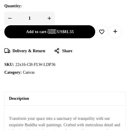
Quantity:
Add to cart
-
🇺🇸 US$
81.55
Delivery & Return
Share
SKU:
22x16-CH-FLW-LDP36
Category:
Canvas
Description
Transform your space into a sanctuary of tranquility with our
exquisite Buddha wall paintings. Crafted with meticulous detail and