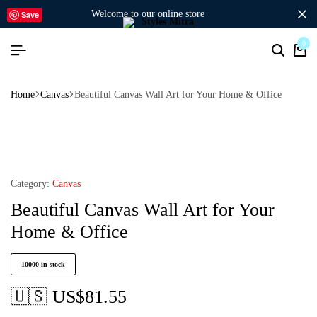
welcome to our online store
Save
0
Home
Canvas
Beautiful Canvas Wall Art for Your Home & Office
Category:
Canvas
Beautiful Canvas Wall Art for Your
Home & Office
10000 in stock
🇺🇸 US$
81.55