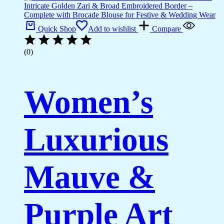
Quick Shop
Add to wishlist
Compare
(0)
Women’s
Luxurious
Mauve &
Purple Art