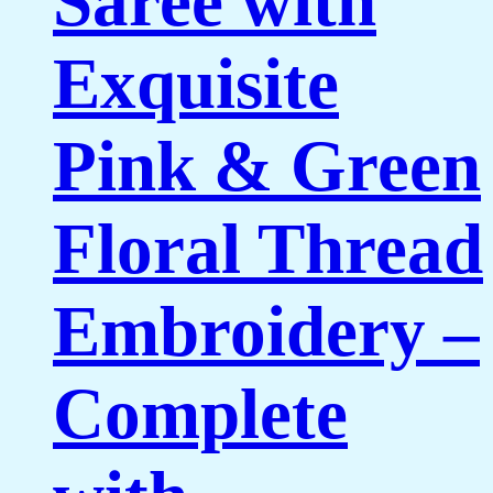
Saree with
Exquisite
Pink & Green
Floral Thread
Embroidery –
Complete