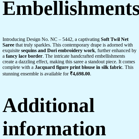
Embellishment
Introducing Design No. NC – 5442, a captivating
Soft Twil Net
Saree
that truly sparkles. This contemporary drape is adorned with
exquisite
sequins and Dori embroidery work
, further enhanced by
a
fancy lace border
. The intricate handcrafted embellishments
create a dazzling effect, making this saree a standout piece. It comes
complete with a
Jacquard figure print blouse in silk fabric
. This
stunning ensemble is available for
₹4,698.00
.
Additional
information