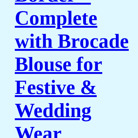
Complete
with Brocade
Blouse for
Festive &
Wedding
Wear