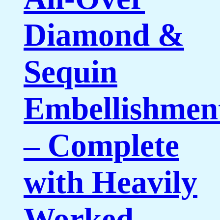
Diamond &
Sequin
Embellishmen
– Complete
with Heavily
Worked