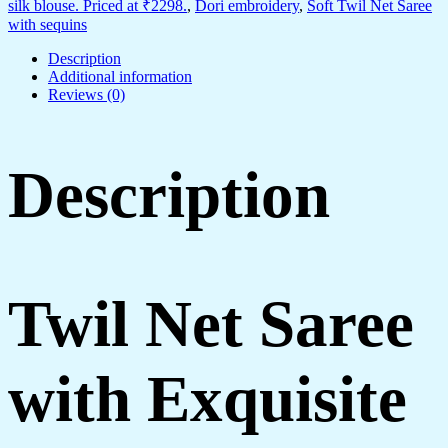
silk blouse. Priced at ₹2298.
,
Dori embroidery
,
Soft Twil Net Saree
with sequins
Description
Additional information
Reviews (0)
Description
Twil Net Saree
with Exquisite