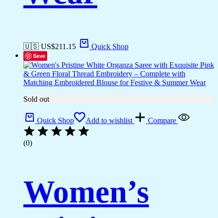
🇺🇸 US$
211.15
Quick Shop
Save
Sold out
Quick Shop
Add to wishlist
Compare
(0)
Women’s