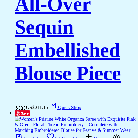
All-Over
Sequin
Embellished
Blouse Piece
🇺🇸 US$
211.15
Quick Shop
Save