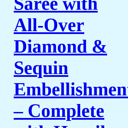
Saree with
All-Over
Diamond &
Sequin
Embellishmen
– Complete