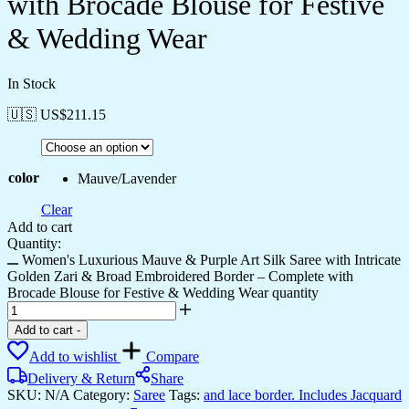
with Brocade Blouse for Festive
& Wedding Wear
In Stock
🇺🇸 US$
211.15
color
Mauve/Lavender
Clear
Add to cart
Quantity:
Women's Luxurious Mauve & Purple Art Silk Saree with Intricate
Golden Zari & Broad Embroidered Border – Complete with
Brocade Blouse for Festive & Wedding Wear quantity
Add to cart
-
Add to wishlist
Compare
Delivery & Return
Share
SKU:
N/A
Category:
Saree
Tags:
and lace border. Includes Jacquard