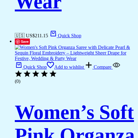
Wear
🇺🇸 US$
211.15
Quick Shop
Save
Quick Shop
Add to wishlist
Compare
(0)
Women’s Soft
Pink Organza