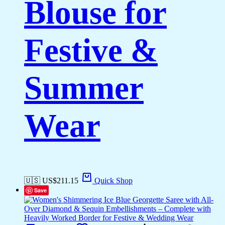
Blouse for
Festive &
Summer
Wear
🇺🇸 US$
211.15
Quick Shop
Save