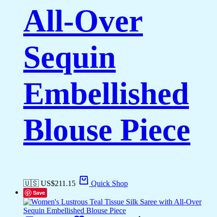
All-Over
Sequin
Embellished
Blouse Piece
🇺🇸 US$
211.15
Quick Shop
Save