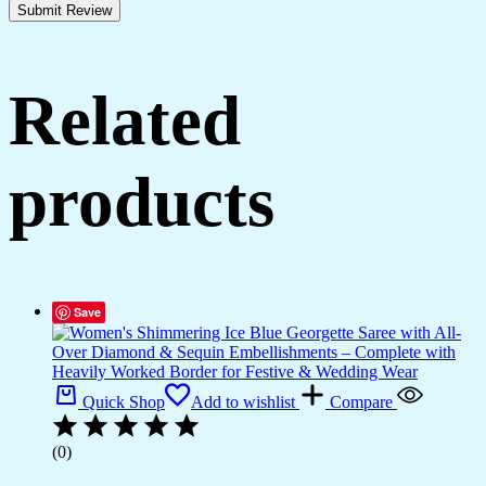
Related
products
Save
Quick Shop
Add to wishlist
Compare
(0)