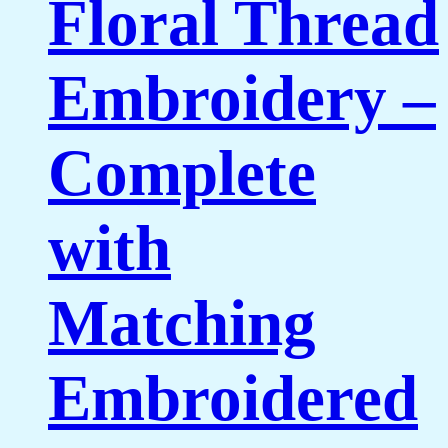
Floral Thread
Embroidery –
Complete
with
Matching
Embroidered