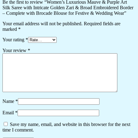
Be the first to review “Women’s Luxurious Mauve & Purple Art
Silk Saree with Intricate Golden Zari & Broad Embroidered Border
– Complete with Brocade Blouse for Festive & Wedding Wear”
Your email address will not be published.
Required fields are
marked
*
Your rating
*
Your review
*
Name
*
Email
*
Save my name, email, and website in this browser for the next
time I comment.