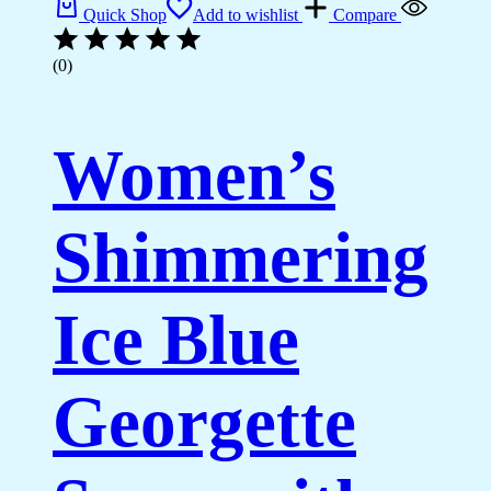
Quick Shop
Add to wishlist
Compare
(0)
Women’s
Shimmering
Ice Blue
Georgette