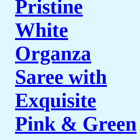
Pristine
White
Organza
Saree with
Exquisite
Pink & Green