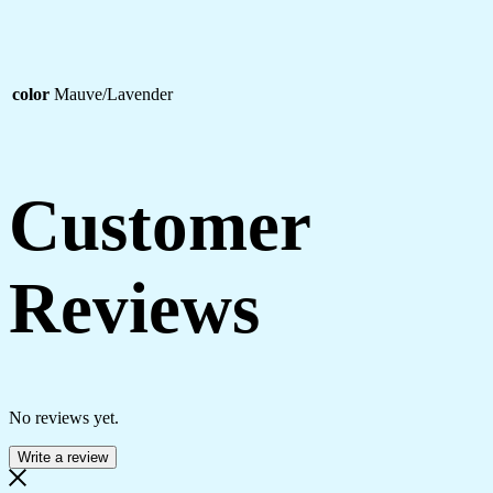
color
Mauve/Lavender
Customer
Reviews
No reviews yet.
Write a review