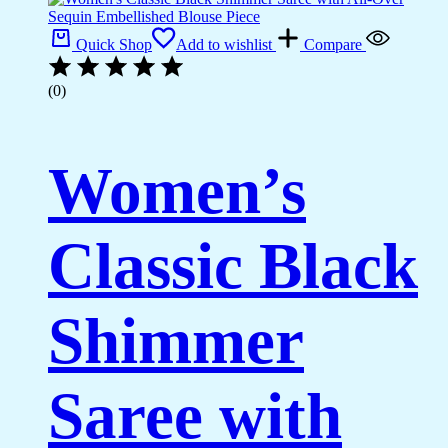
Quick Shop
Add to wishlist
Compare
(0)
Women’s
Classic Black
Shimmer
Saree with