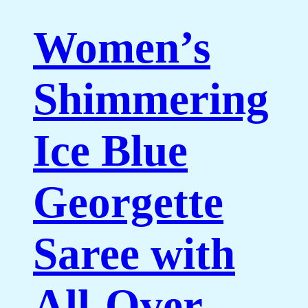
Women’s
Shimmering
Ice Blue
Georgette
Saree with
All-Over