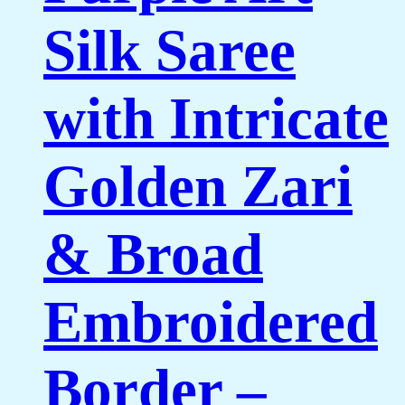
Silk Saree
with Intricate
Golden Zari
& Broad
Embroidered
Border –