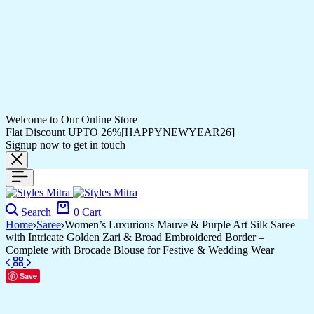
Welcome to Our Online Store
Flat Discount UPTO 26%[HAPPYNEWYEAR26]
Signup now to get in touch
Search
0
Cart
Home
Saree
Women’s Luxurious Mauve & Purple Art Silk Saree
with Intricate Golden Zari & Broad Embroidered Border –
Complete with Brocade Blouse for Festive & Wedding Wear
Save