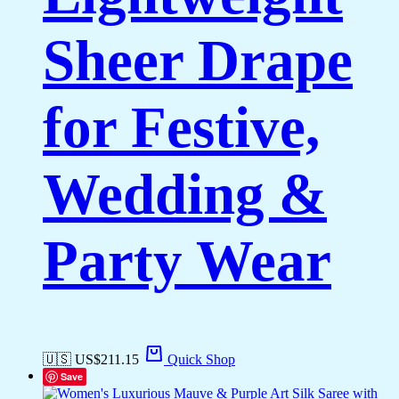
Sheer Drape
for Festive,
Wedding &
Party Wear
🇺🇸 US$
211.15
Quick Shop
Save