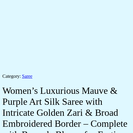
Category:
Saree
Women’s Luxurious Mauve &
Purple Art Silk Saree with
Intricate Golden Zari & Broad
Embroidered Border – Complete