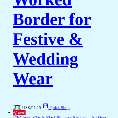
Border for
Festive &
Wedding
Wear
🇺🇸 US$
211.15
Quick Shop
Save