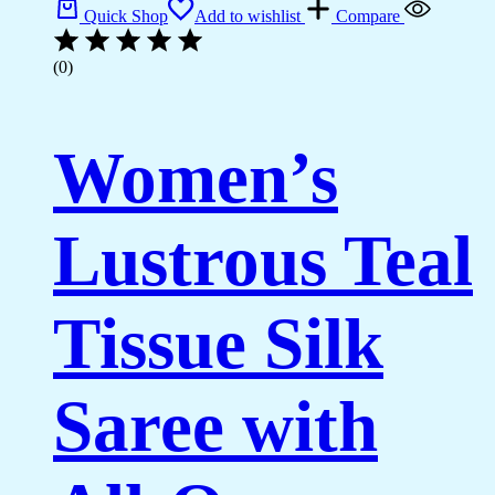
Quick Shop
Add to wishlist
Compare
(0)
Women’s
Lustrous Teal
Tissue Silk
Saree with