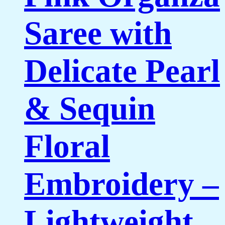
Saree with
Delicate Pearl
& Sequin
Floral
Embroidery –
Lightweight