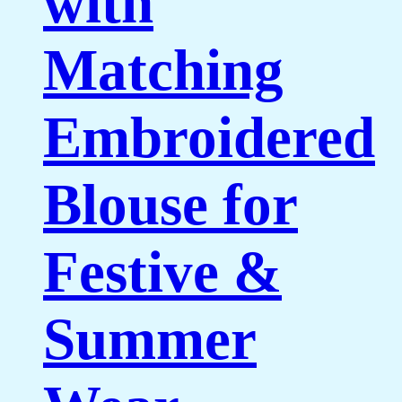
with
Matching
Embroidered
Blouse for
Festive &
Summer