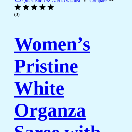
Quick Shop
Add to wishlist
Compare
(0)
Women’s
Pristine
White
Organza